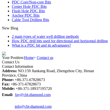
PDC Core/Non-core Bits
Center Hole PDC Bits
Flush Hole PDC Bits
Anchor PDC Bits
Cable Tool Drilling Bits
New Blog
2 main types of water well drilling methods
How PDC drill bits used for directional and horizontal drilling
What is a PDC bit and its advantages?
Your Position:
Home
>
Contact us
Contact Us
Contact Information
Address:
NO.159 Jiankang Road, Zhengzhou City, Henan
Province, China
Phone:
+86-371-67828673
Fax:
+86-371-67828673
Mobile:
+86-371-18937195720
Email:
fay@cbt-diamond.com
info@cbt-diamond.com