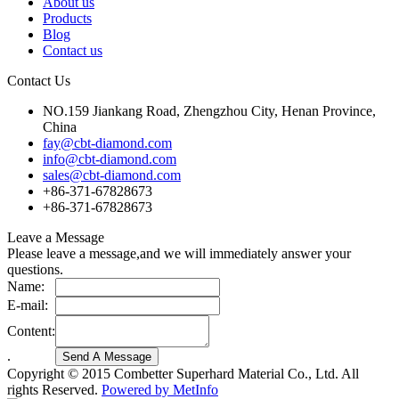
About us
Products
Blog
Contact us
Contact Us
NO.159 Jiankang Road, Zhengzhou City, Henan Province,
China
fay@cbt-diamond.com
info@cbt-diamond.com
sales@cbt-diamond.com
+86-371-67828673
+86-371-67828673
Leave a Message
Please leave a message,and we will immediately answer your
questions.
Name:
E-mail:
Content:
.
Copyright © 2015 Combetter Superhard Material Co., Ltd. All
rights Reserved.
Powered by MetInfo