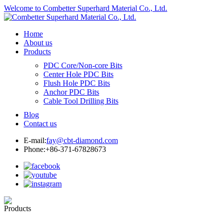
Welcome to Combetter Superhard Material Co., Ltd.
Home
About us
Products
PDC Core/Non-core Bits
Center Hole PDC Bits
Flush Hole PDC Bits
Anchor PDC Bits
Cable Tool Drilling Bits
Blog
Contact us
E-mail:
fay@cbt-diamond.com
Phone:+86-371-67828673
Products