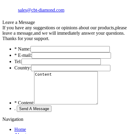
sales@cbt-diamond.com
Leave a Message
If you have any suggestions or opinions about our products,please
leave a message,and we will immediately answer your questions.
Thanks for your support.
*
Name:
*
E-mail:
Tel:
Country:
*
Content:
.
Navigation
Home